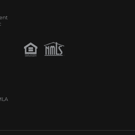
ent
c
MLA