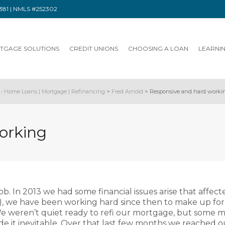
91381 | NMLS #252302
TGAGE SOLUTIONS
CREDIT UNIONS
CHOOSING A LOAN
LEARNI
- Home Loans | Mortgage | Refinancing
>
Fred Arnold
>
Responsive and hard worki
orking
ob. In 2013 we had some financial issues arise that affect
e), we have been working hard since then to make up fo
e weren’t quiet ready to refi our mortgage, but some me
 it inevitable. Over that last few months we reached o