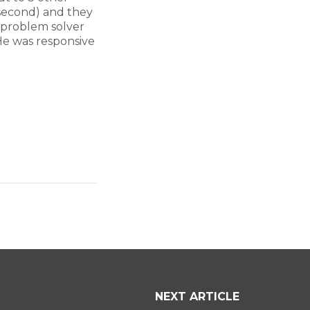
 second) and they
 problem solver
He was responsive
NEXT ARTICLE