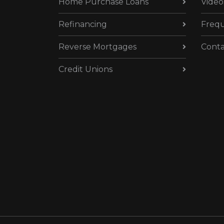
Home Purchase Loans
Video
Refinancing
Frequ
Reverse Mortgages
Conta
Credit Unions