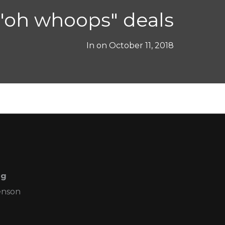
"oh whoops" deals
In on
October 11, 2018
ng
enson