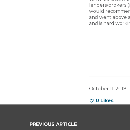
lenders/brokers (
would recommend 
and went above a
and is hard worki
October 11, 2018
0
Likes
PREVIOUS ARTICLE