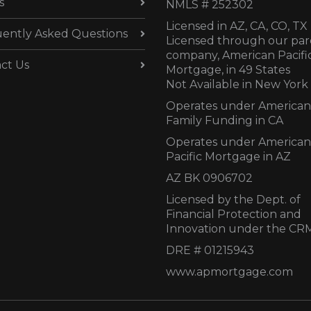
s
NMLS # 252302
Licensed in AZ,
CA, CO, TX
ently Asked Questions
Licensed through our par
company, American Pacifi
ct Us
Mortgage, in 49 States
Not Available in New York
Operates under American
Family Funding in CA
Operates under American
Pacific Mortgage in AZ
AZ BK 0906702
Licensed by the Dept. of
Financial Protection and
Innovation under the CR
DRE # 01215943
www.apmortgage.com