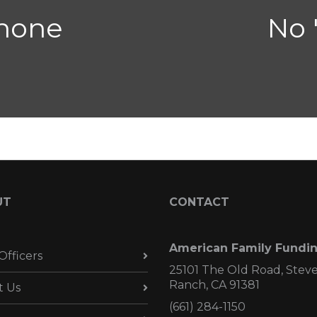
 none
No 
UT
CONTACT
American Family Fundi
Officers
25101 The Old Road, Stev
Ranch, CA 91381
t Us
(661) 284-1150