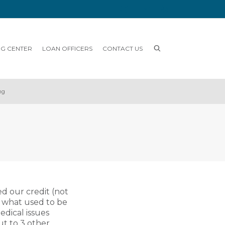
NG CENTER
LOAN OFFICERS
CONTACT US
ng
ed our credit (not
r what used to be
dical issues
ut to 3 other