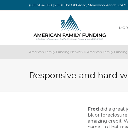
(661) 284-1150 | 25101 The Old Road, Stevenson Ranch, CA 
MOR
American Family Funding Network
>
American Family Funding 
Responsive and hard w
Fred
did a great j
bk or foreclosur
amazing credit. W
came up that made