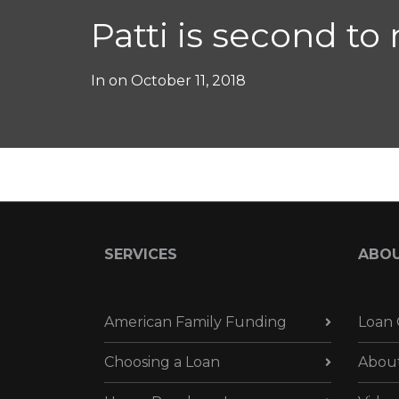
Patti is second to
In on
October 11, 2018
SERVICES
ABO
American Family Funding
Loan 
Choosing a Loan
Abou