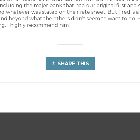
including the major bank that had our original first and
whatever was stated on their rate sheet. But Fred is a
nd beyond what the others didn’t seem to want to do. 
ng. I highly recommend him!
SHARE THIS