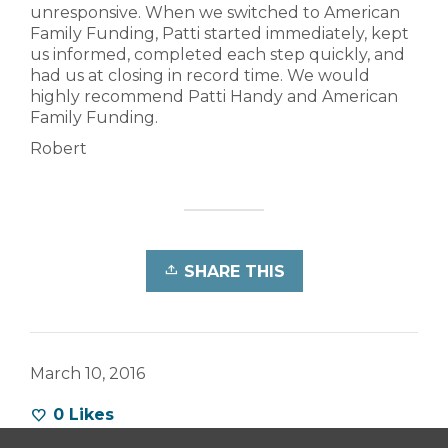
unresponsive. When we switched to American
Family Funding, Patti started immediately, kept
us informed, completed each step quickly, and
had us at closing in record time. We would
highly recommend Patti Handy and American
Family Funding.
Robert
SHARE THIS
March 10, 2016
0
Likes