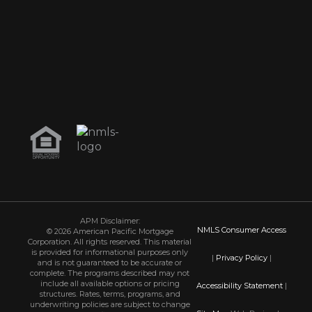
APM Disclaimer:
NMLS Consumer Access
© 2026 American Pacific Mortgage
Corporation. All rights reserved. This material
is provided for informational purposes only
|
Privacy Policy
|
and is not guaranteed to be accurate or
complete. The programs described may not
include all available options or pricing
Accessibility Statement
|
structures. Rates, terms, programs, and
underwriting policies are subject to change