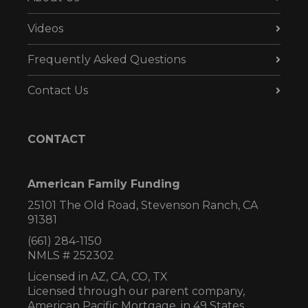
Videos
Frequently Asked Questions
Contact Us
CONTACT
American Family Funding
25101 The Old Road, Stevenson Ranch, CA
91381
(661) 284-1150
NMLS # 252302
Licensed in AZ,
CA, CO, TX
Licensed through our parent company,
American Pacific Mortgage, in 49 States