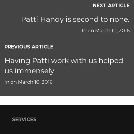
NEXT ARTICLE
Patti Handy is second to none.
In on
March 10, 2016
PREVIOUS ARTICLE
Having Patti work with us helped
us immensely
In on
March 10, 2016
SERVICES