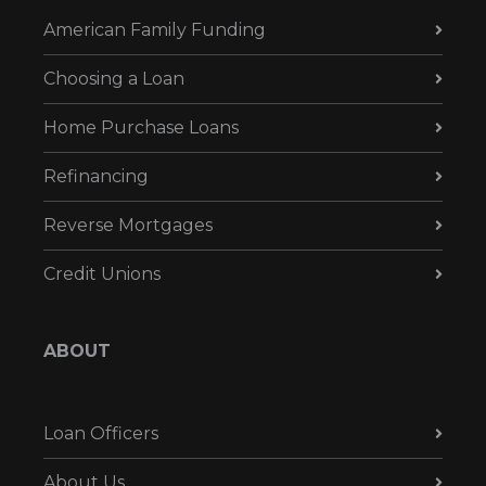
American Family Funding
Choosing a Loan
Home Purchase Loans
Refinancing
Reverse Mortgages
Credit Unions
ABOUT
Loan Officers
About Us