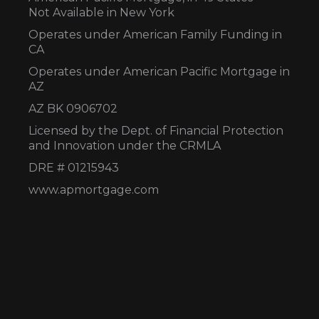
Not Available in New York
Operates under American Family Funding in
CA
Operates under American Pacific Mortgage in
AZ
AZ BK 0906702
Licensed by the Dept. of Financial Protection
and Innovation under the CRMLA
DRE # 01215943
www.apmortgage.com