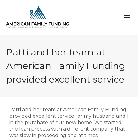
Patti and her team at
American Family Funding
provided excellent service
Patti and her team at American Family Funding
provided excellent service for my husband and I
in the purchase of our new home. We started
the loan process with a different company that
was slow in proceeding and at times