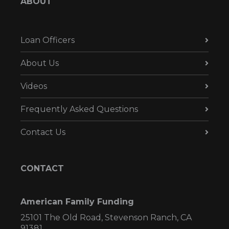
ABOUT
Loan Officers
About Us
Videos
Frequently Asked Questions
Contact Us
CONTACT
American Family Funding
25101 The Old Road, Stevenson Ranch, CA
91381