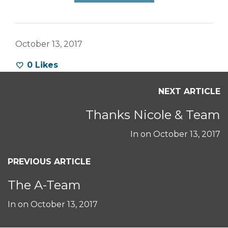
October 13, 2017
0
Likes
NEXT ARTICLE
Thanks Nicole & Team
In on
October 13, 2017
PREVIOUS ARTICLE
The A-Team
In on
October 13, 2017