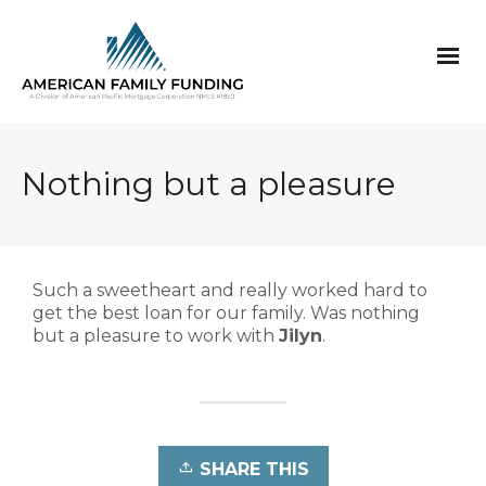
Nothing but a pleasure
Such a sweetheart and really worked hard to
get the best loan for our family. Was nothing
but a pleasure to work with
Jilyn
.
SHARE THIS