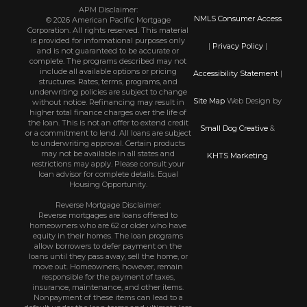
APM Disclaimer:
NMLS Consumer Access
© 2026 American Pacific Mortgage
Corporation. All rights reserved. This material
is provided for informational purposes only
|
Privacy Policy
|
and is not guaranteed to be accurate or
complete. The programs described may not
include all available options or pricing
Accessibility Statement
|
structures. Rates, terms, programs, and
underwriting policies are subject to change
Site Map
Web Design by
without notice. Refinancing may result in
higher total finance charges over the life of
the loan. This is not an offer to extend credit
Small Dog Creative
&
or a commitment to lend. All loans are subject
to underwriting approval. Certain products
may not be available in all states and
KHTS Marketing
restrictions may apply. Please consult your
loan advisor for complete details. Equal
Housing Opportunity.
Reverse Mortgage Disclaimer:
Reverse mortgages are loans offered to
homeowners who are 62 or older who have
equity in their homes. The loan programs
allow borrowers to defer payment on the
loans until they pass away, sell the home, or
move out. Homeowners, however, remain
responsible for the payment of taxes,
insurance, maintenance, and other items.
Nonpayment of these items can lead to a