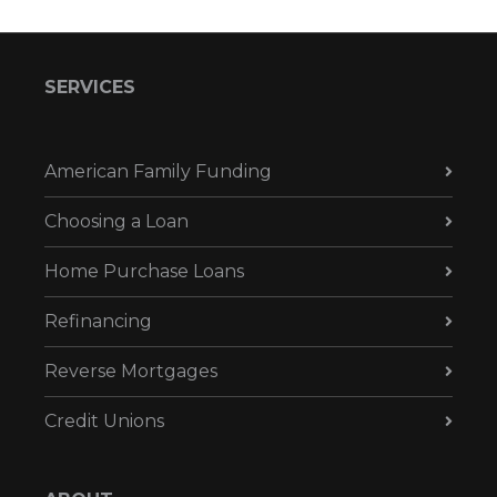
SERVICES
American Family Funding
Choosing a Loan
Home Purchase Loans
Refinancing
Reverse Mortgages
Credit Unions