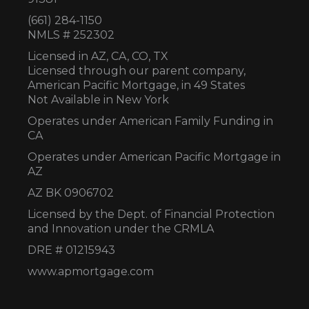
(661) 284-1150
NMLS # 252302
Licensed in AZ,
CA, CO, TX
Licensed through our parent company,
American Pacific Mortgage, in 49 States
Not Available in New York
Operates under American Family Funding in
CA
Operates under American Pacific Mortgage in
AZ
AZ BK 0906702
Licensed by the Dept. of Financial Protection
and Innovation under the CRMLA
DRE # 01215943
www.apmortgage.com