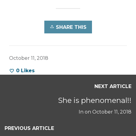
SHARE THIS
October 11, 2018
0
Likes
NEXT ARTICLE
She is phenomenal!!
In on
October 11, 2018
PREVIOUS ARTICLE