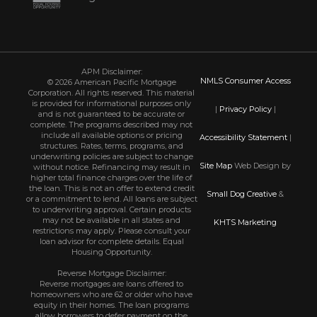
APM Disclaimer:
NMLS Consumer Access
© 2026 American Pacific Mortgage
Corporation. All rights reserved. This material
is provided for informational purposes only
|
Privacy Policy
|
and is not guaranteed to be accurate or
complete. The programs described may not
include all available options or pricing
Accessibility Statement
|
structures. Rates, terms, programs, and
underwriting policies are subject to change
Site Map
Web Design by
without notice. Refinancing may result in
higher total finance charges over the life of
the loan. This is not an offer to extend credit
Small Dog Creative
&
or a commitment to lend. All loans are subject
to underwriting approval. Certain products
may not be available in all states and
KHTS Marketing
restrictions may apply. Please consult your
loan advisor for complete details. Equal
Housing Opportunity.
Reverse Mortgage Disclaimer:
Reverse mortgages are loans offered to
homeowners who are 62 or older who have
equity in their homes. The loan programs
allow borrowers to defer payment on the