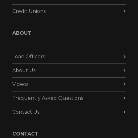
Credit Unions
ABOUT
Loan Officers
About Us
Videos
Frequently Asked Questions
Contact Us
CONTACT