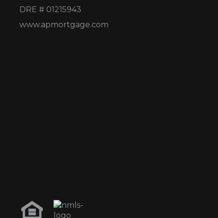
DRE # 01215943
www.apmortgage.com