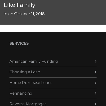
Like Family
In on
October 11, 2018
SERVICES
American Family Funding
Choosing a Loan
Home Purchase Loans
Refinancing
Reverse Mortgages