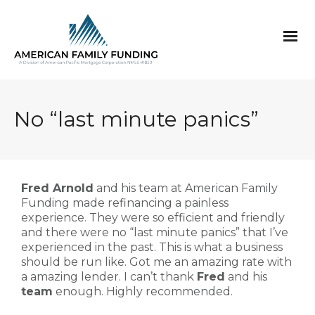
No “last minute panics”
Fred Arnold
and his team at American Family
Funding made refinancing a painless
experience. They were so efficient and friendly
and there were no “last minute panics” that I’ve
experienced in the past. This is what a business
should be run like. Got me an amazing rate with
a amazing lender. I can’t thank
Fred
and his
team
enough. Highly recommended.