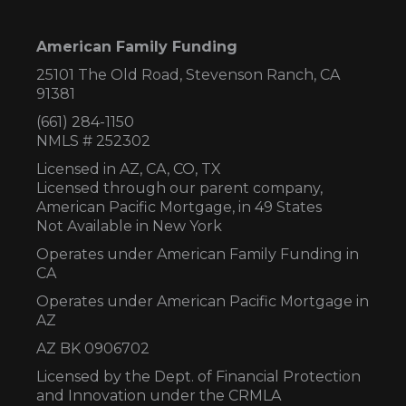
American Family Funding
25101 The Old Road, Stevenson Ranch, CA
91381
(661) 284-1150
NMLS # 252302
Licensed in AZ,
CA, CO, TX
Licensed through our parent company,
American Pacific Mortgage, in 49 States
Not Available in New York
Operates under American Family Funding in
CA
Operates under American Pacific Mortgage in
AZ
AZ BK 0906702
Licensed by the Dept. of Financial Protection
and Innovation under the CRMLA