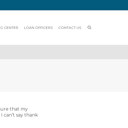
NG CENTER
LOAN OFFICERS
CONTACT US
sure that my
I can’t say thank