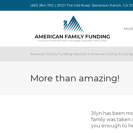
(661) 284-1150 | 25101 The Old Road, Stevenson Ranch, CA 
MOR
American Family Funding Network
>
American Family Funding 
More than amazing!
Jilyn has been m
family was taken 
you enough to he