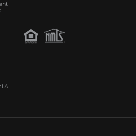
ent
c
MLA