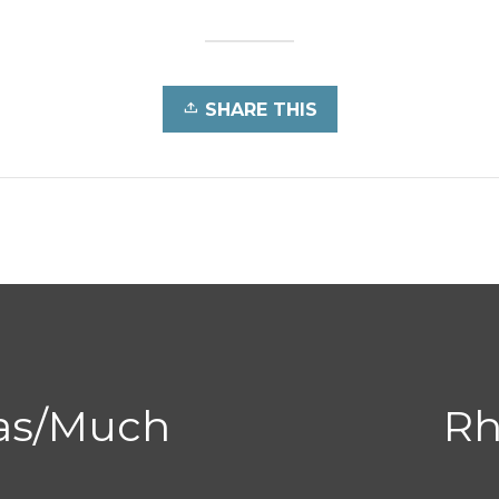
SHARE THIS
ias/Much
Rh