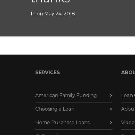
In on
May 24, 2018
SERVICES
ABO
American Family Funding
Loan 
Choosing a Loan
Abou
Home Purchase Loans
Video