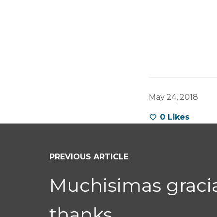
May 24, 2018
0
Likes
PREVIOUS ARTICLE
Muchisimas grac
thanks