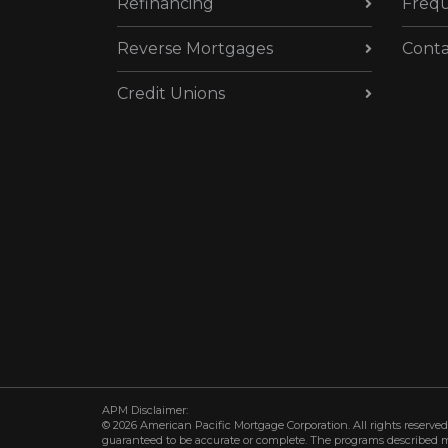
Refinancing
Frequ
Reverse Mortgages
Conta
Credit Unions
APM Disclaimer:
© 2026 American Pacific Mortgage Corporation. All rights reserved.
guaranteed to be accurate or complete. The programs described may 