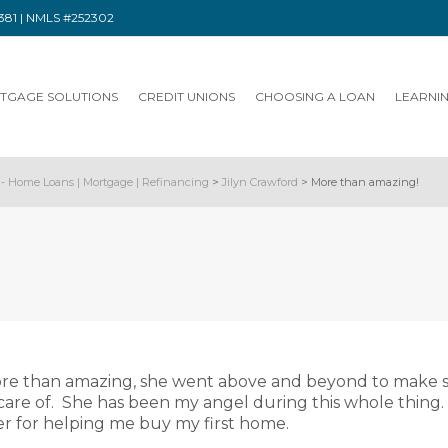
91381 | NMLS #252302
TGAGE SOLUTIONS
CREDIT UNIONS
CHOOSING A LOAN
LEARNI
- Home Loans | Mortgage | Refinancing
>
Jilyn Crawford
>
More than amazing!
ore than amazing, she went above and beyond to make 
care of. She has been my angel during this whole thing. 
r for helping me buy my first home.