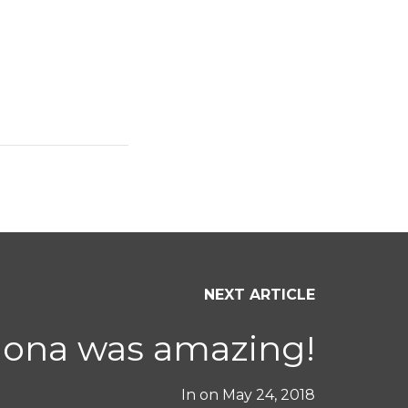
NEXT ARTICLE
ona was amazing!
In on
May 24, 2018