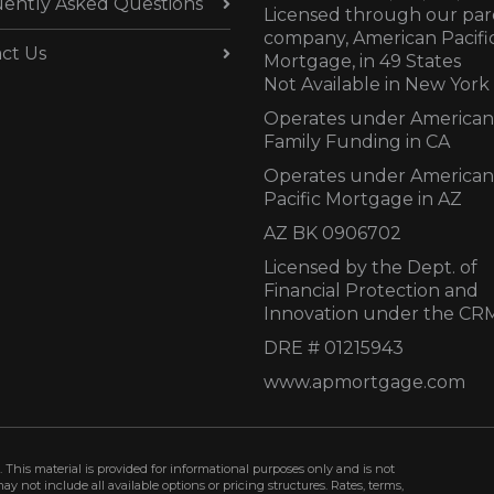
ently Asked Questions
Licensed through our par
company, American Pacifi
ct Us
Mortgage, in 49 States
Not Available in New York
Operates under American
Family Funding in CA
Operates under American
Pacific Mortgage in AZ
AZ BK 0906702
Licensed by the Dept. of
Financial Protection and
Innovation under the CR
DRE # 01215943
www.apmortgage.com
 This material is provided for informational purposes only and is not
not include all available options or pricing structures. Rates, terms,