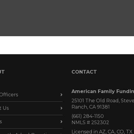
UT
CONTACT
American Family Fundi
Officers
25101 The Old Road, Stev
Ranch, CA 91381
t Us
(661) 284-1150
s
NMLS # 252302
Licensed in AZ,
CA, CO, TX