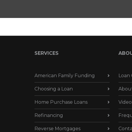
SERVICES
ABO
American Family Funding
Loan 
Choosing a Loan
Abou
Home Purchase Loans
Video
Refinancing
Frequ
Reverse Mortgages
Conta