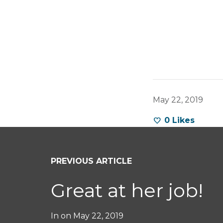
May 22, 2019
0
Likes
PREVIOUS ARTICLE
Great at her job!
In on
May 22, 2019