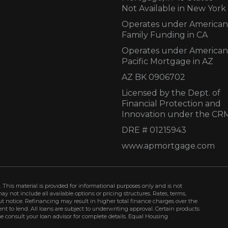
Not Available in New York
Operates under American
Family Funding in CA
Operates under American
Pacific Mortgage in AZ
AZ BK 0906702
Licensed by the Dept. of
Financial Protection and
Innovation under the CR
DRE # 01215943
www.apmortgage.com
 This material is provided for informational purposes only and is not
not include all available options or pricing structures. Rates, terms,
t notice. Refinancing may result in higher total finance charges over the
ment to lend. All loans are subject to underwriting approval. Certain products
se consult your loan advisor for complete details. Equal Housing