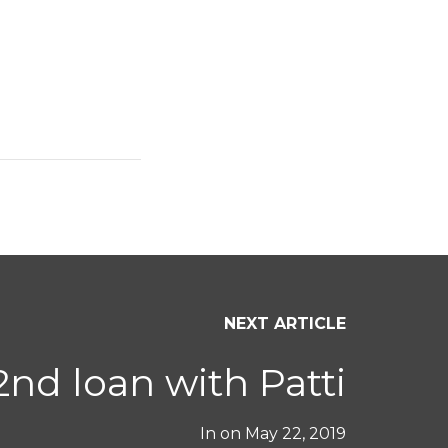
NEXT ARTICLE
2nd loan with Patti
In on
May 22, 2019