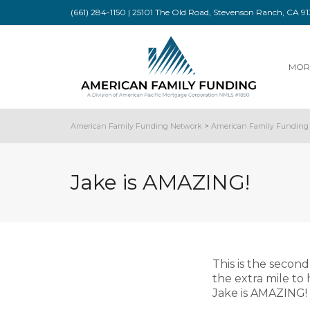
(661) 284-1150 | 25101 The Old Road, Stevenson Ranch, CA 
MOR
American Family Funding Network
>
American Family Funding 
Jake is AMAZING!
This is the secon
the extra mile to
Jake is AMAZING!