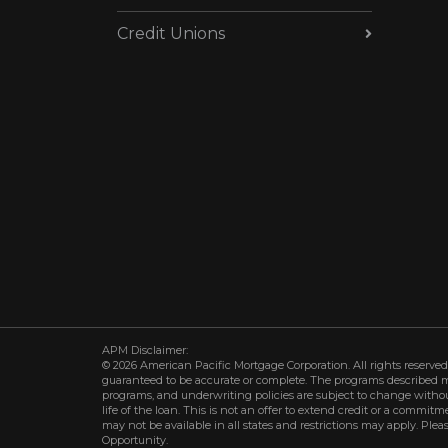
Credit Unions
APM Disclaimer:
© 2026 American Pacific Mortgage Corporation. All rights reserved.
guaranteed to be accurate or complete. The programs described may 
programs, and underwriting policies are subject to change withou
life of the loan. This is not an offer to extend credit or a commit
may not be available in all states and restrictions may apply. Plea
Opportunity.