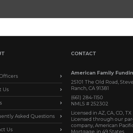
UT
CONTACT
American Family Fundi
Officers
25101 The Old Road, Stev
Ranch, CA 91381
t Us
(661) 284-1150
s
NMLS # 252302
Licensed in AZ,
CA, CO, TX
ently Asked Questions
Licensed through our par
company, American Pacifi
ct Us
Mortgage, in 49 States