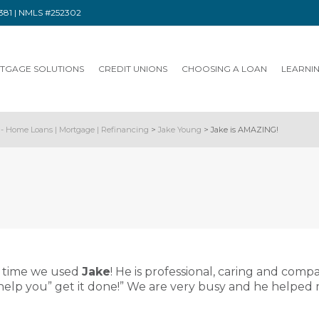
91381 | NMLS #252302
TGAGE SOLUTIONS
CREDIT UNIONS
CHOOSING A LOAN
LEARNI
- Home Loans | Mortgage | Refinancing
>
Jake Young
>
Jake is AMAZING!
d time we used
Jake
! He is professional, caring and comp
 help you” get it done!” We are very busy and he helped 