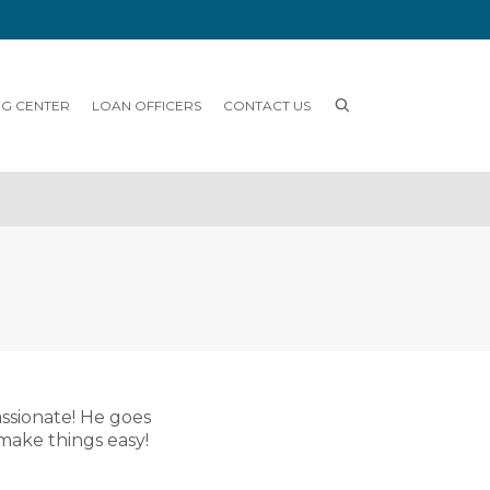
NG CENTER
LOAN OFFICERS
CONTACT US
assionate! He goes
make things easy!