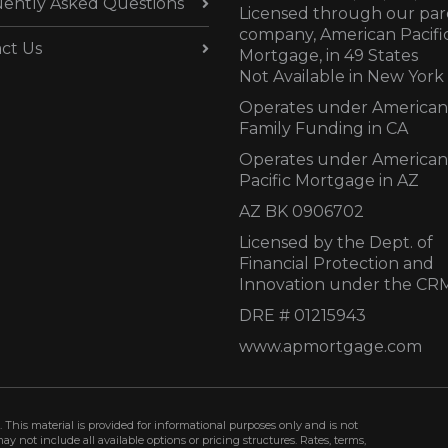
ently Asked Questions
Licensed through our par
company, American Pacifi
ct Us
Mortgage, in 49 States
Not Available in New York
Operates under American
Family Funding in CA
Operates under American
Pacific Mortgage in AZ
AZ BK 0906702
Licensed by the Dept. of
Financial Protection and
Innovation under the CR
DRE # 01215943
www.apmortgage.com
 This material is provided for informational purposes only and is not
not include all available options or pricing structures. Rates, terms,