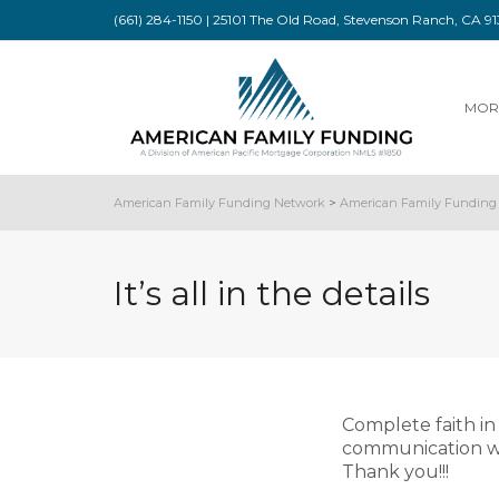
(661) 284-1150 | 25101 The Old Road, Stevenson Ranch, CA 
MOR
American Family Funding Network
>
American Family Funding 
It’s all in the details
Complete faith i
communication wit
Thank you!!!