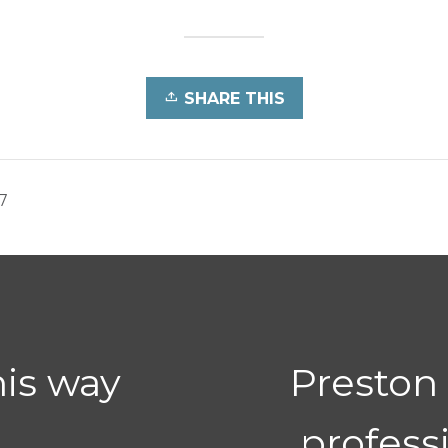
SHARE THIS
7
his way
Preston
profess