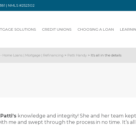
91381 | NMLS #252302
TGAGE SOLUTIONS
CREDIT UNIONS
CHOOSING A LOAN
LEARNI
- Home Loans | Mortgage | Refinancing
>
Patti Handy
>
It’s all in the details
n
Patti’s
knowledge and integrity! She and her team kept a
h me and swept through the process in no time. It’s all i