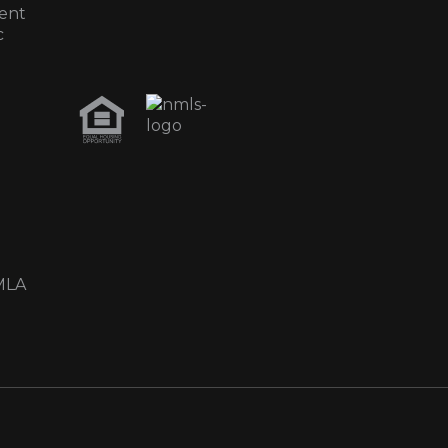
ent
c
MLA