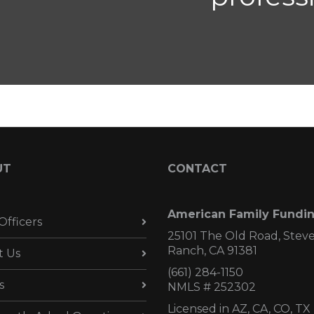
UT
CONTACT
American Family Fundi
Officers
25101 The Old Road, Stev
Ranch, CA 91381
t Us
(661) 284-1150
s
NMLS # 252302
Licensed in AZ,
CA, CO, TX