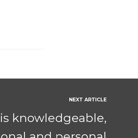
NEXT ARTICLE
 is knowledgeable,
ional and personal