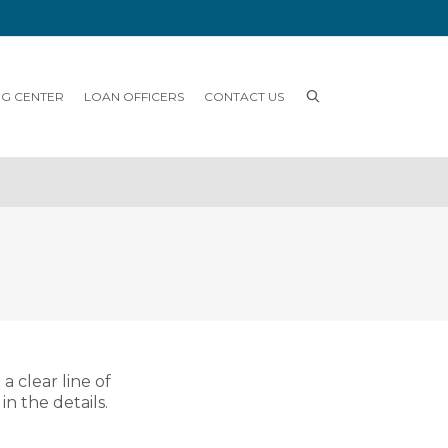
NG CENTER
LOAN OFFICERS
CONTACT US
 clear line of
n the details.