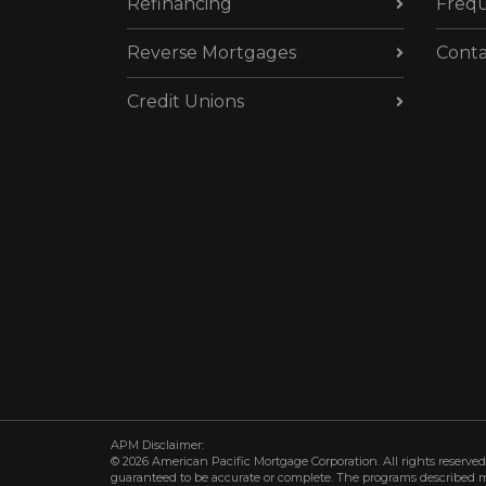
Refinancing
Frequ
Reverse Mortgages
Conta
Credit Unions
APM Disclaimer:
© 2026 American Pacific Mortgage Corporation. All rights reserved.
guaranteed to be accurate or complete. The programs described may 