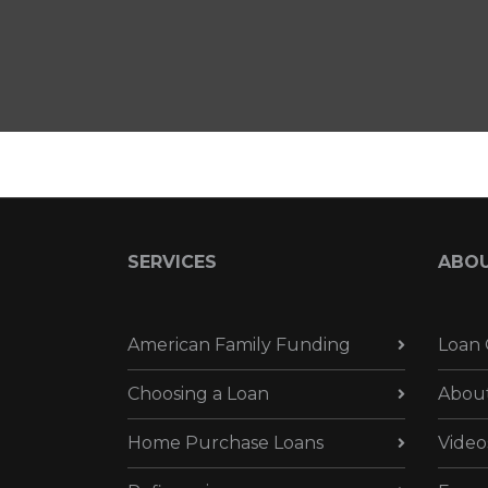
SERVICES
ABO
American Family Funding
Loan 
Choosing a Loan
Abou
Home Purchase Loans
Video