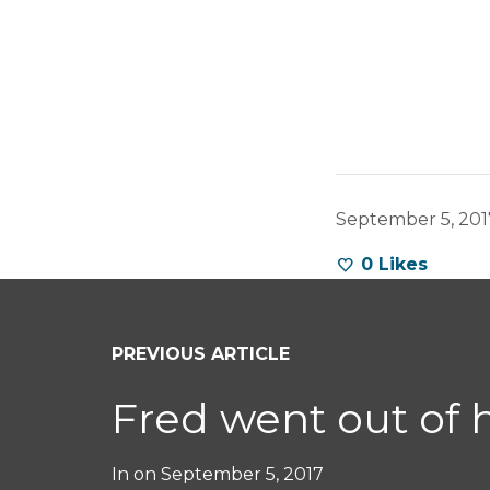
September 5, 201
0
Likes
PREVIOUS ARTICLE
Fred went out of 
In on
September 5, 2017