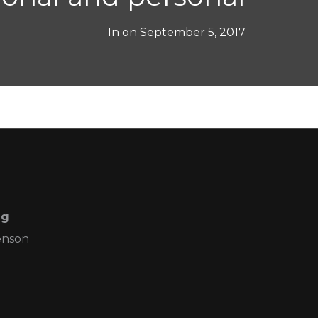
In on
September 5, 2017
ng
enson