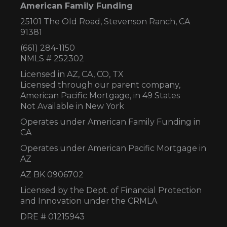
American Family Funding
25101 The Old Road, Stevenson Ranch, CA
91381
(661) 284-1150
NMLS # 252302
Licensed in AZ,
CA, CO, TX
Licensed through our parent company,
American Pacific Mortgage, in 49 States
Not Available in New York
Operates under American Family Funding in
CA
Operates under American Pacific Mortgage in
AZ
AZ BK 0906702
Licensed by the Dept. of Financial Protection
and Innovation under the CRMLA
DRE # 01215943