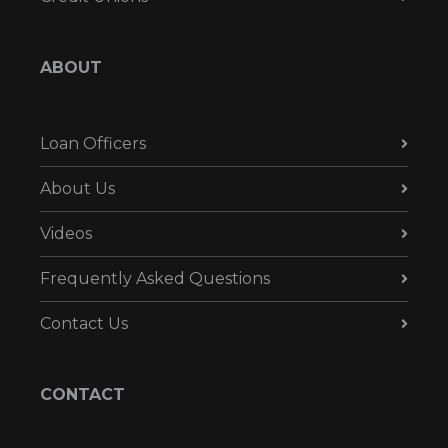
ABOUT
Loan Officers
About Us
Videos
Frequently Asked Questions
Contact Us
CONTACT