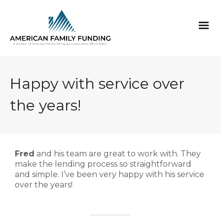
Happy with service over
the years!
Fred
and his team are great to work with. They
make the lending process so straightforward
and simple. I’ve been very happy with his service
over the years!