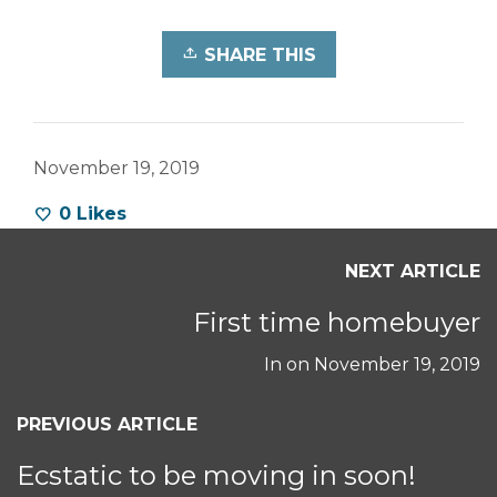
SHARE THIS
November 19, 2019
0
Likes
NEXT ARTICLE
First time homebuyer
In on
November 19, 2019
PREVIOUS ARTICLE
Ecstatic to be moving in soon!