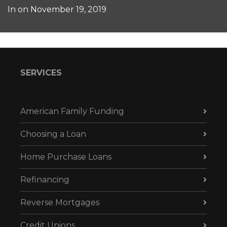
In on
November 19, 2019
SERVICES
American Family Funding
Choosing a Loan
Home Purchase Loans
Refinancing
Reverse Mortgages
Credit Unions