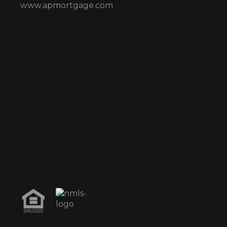
www.apmortgage.com