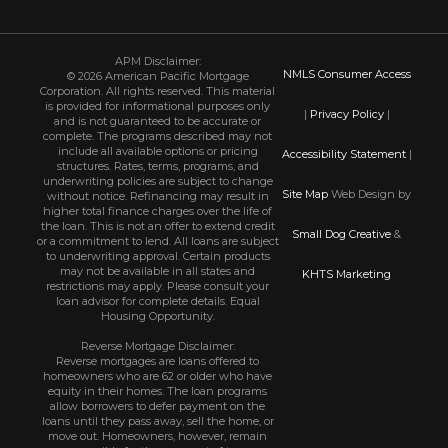
APM Disclaimer:
NMLS Consumer Access
© 2026 American Pacific Mortgage
Corporation. All rights reserved. This material
is provided for informational purposes only
|
Privacy Policy
|
and is not guaranteed to be accurate or
complete. The programs described may not
include all available options or pricing
Accessibility Statement
|
structures. Rates, terms, programs, and
underwriting policies are subject to change
Site Map
Web Design by
without notice. Refinancing may result in
higher total finance charges over the life of
the loan. This is not an offer to extend credit
Small Dog Creative
&
or a commitment to lend. All loans are subject
to underwriting approval. Certain products
may not be available in all states and
KHTS Marketing
restrictions may apply. Please consult your
loan advisor for complete details. Equal
Housing Opportunity.
Reverse Mortgage Disclaimer:
Reverse mortgages are loans offered to
homeowners who are 62 or older who have
equity in their homes. The loan programs
allow borrowers to defer payment on the
loans until they pass away, sell the home, or
move out. Homeowners, however, remain