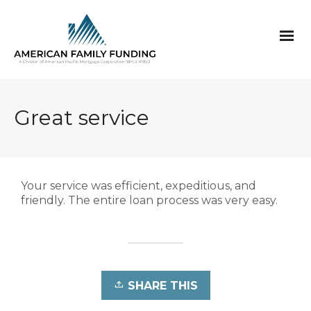
Great service
Your service was efficient, expeditious, and
friendly. The entire loan process was very easy.
SHARE THIS