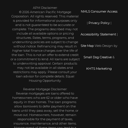
APM Disclaimer:
NMLS Consumer Access
© 2026 American Pacific Mortgage
Corporation. All rights reserved. This material
is provided for informational purposes only
|
Privacy Policy
|
and is not guaranteed to be accurate or
complete. The programs described may not
include all available options or pricing
Accessibility Statement
|
structures. Rates, terms, programs, and
underwriting policies are subject to change
Site Map
Web Design by
without notice. Refinancing may result in
higher total finance charges over the life of
the loan. This is not an offer to extend credit
Small Dog Creative
&
or a commitment to lend. All loans are subject
to underwriting approval. Certain products
may not be available in all states and
KHTS Marketing
restrictions may apply. Please consult your
loan advisor for complete details. Equal
Housing Opportunity.
Reverse Mortgage Disclaimer:
Reverse mortgages are loans offered to
homeowners who are 62 or older who have
equity in their homes. The loan programs
allow borrowers to defer payment on the
loans until they pass away, sell the home, or
move out. Homeowners, however, remain
responsible for the payment of taxes,
insurance, maintenance, and other items.
Nonpayment of these items can lead to a