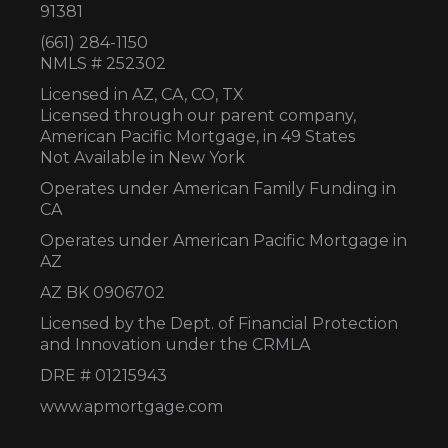
91381
(661) 284-1150
NMLS # 252302
Licensed in AZ,
CA, CO, TX
Licensed through our parent company,
American Pacific Mortgage, in 49 States
Not Available in New York
Operates under American Family Funding in
CA
Operates under American Pacific Mortgage in
AZ
AZ BK 0906702
Licensed by the Dept. of Financial Protection
and Innovation under the CRMLA
DRE # 01215943
www.apmortgage.com