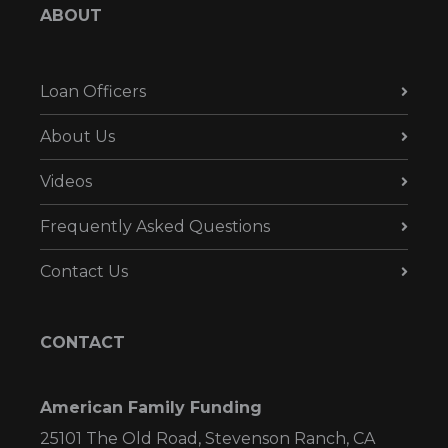
ABOUT
Loan Officers
About Us
Videos
Frequently Asked Questions
Contact Us
CONTACT
American Family Funding
25101 The Old Road, Stevenson Ranch, CA