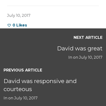
July 10, 2017
0
Likes
NEXT ARTICLE
David was great
In on
July 10, 2017
PREVIOUS ARTICLE
David was responsive and
courteous
In on
July 10, 2017