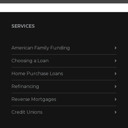
SERVICES
American Family Funding
Choosing a Loan
Home Purchase Loans
Refinancing
Reverse Mortgages
Credit Unions