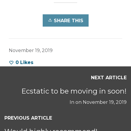
SHARE THIS
November 19, 2019
0
Likes
NEXT ARTICLE
Ecstatic to be moving in soon!
In on
November 19, 2019
PREVIOUS ARTICLE