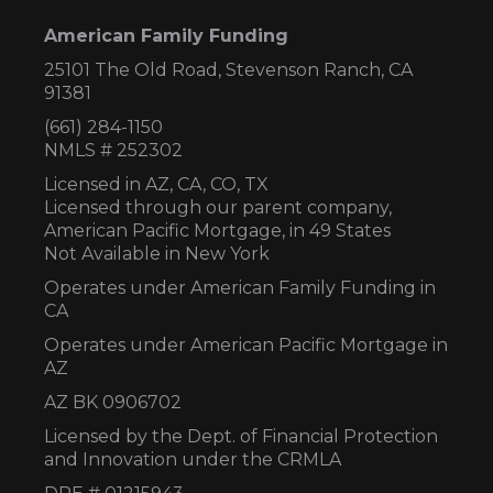
American Family Funding
25101 The Old Road, Stevenson Ranch, CA
91381
(661) 284-1150
NMLS # 252302
Licensed in AZ,
CA, CO, TX
Licensed through our parent company,
American Pacific Mortgage, in 49 States
Not Available in New York
Operates under American Family Funding in
CA
Operates under American Pacific Mortgage in
AZ
AZ BK 0906702
Licensed by the Dept. of Financial Protection
and Innovation under the CRMLA