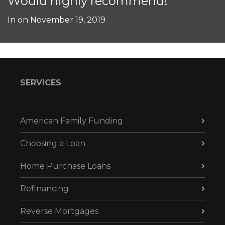
Would highly recommend!
In on
November 19, 2019
SERVICES
American Family Funding
Choosing a Loan
Home Purchase Loans
Refinancing
Reverse Mortgages