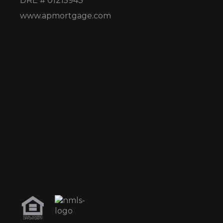
DRE # 01215943
www.apmortgage.com