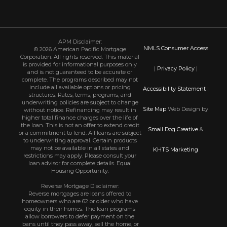
APM Disclaimer:
NMLS Consumer Access
© 2026 American Pacific Mortgage
Corporation. All rights reserved. This material
is provided for informational purposes only
|
Privacy Policy
|
and is not guaranteed to be accurate or
complete. The programs described may not
include all available options or pricing
Accessibility Statement
|
structures. Rates, terms, programs, and
underwriting policies are subject to change
Site Map
Web Design by
without notice. Refinancing may result in
higher total finance charges over the life of
the loan. This is not an offer to extend credit
Small Dog Creative
&
or a commitment to lend. All loans are subject
to underwriting approval. Certain products
may not be available in all states and
KHTS Marketing
restrictions may apply. Please consult your
loan advisor for complete details. Equal
Housing Opportunity.
Reverse Mortgage Disclaimer:
Reverse mortgages are loans offered to
homeowners who are 62 or older who have
equity in their homes. The loan programs
allow borrowers to defer payment on the
loans until they pass away, sell the home, or