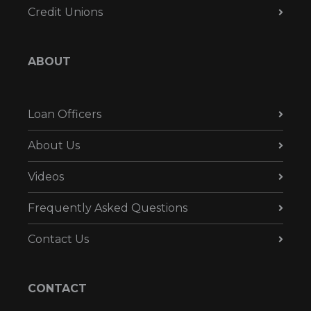
Credit Unions
ABOUT
Loan Officers
About Us
Videos
Frequently Asked Questions
Contact Us
CONTACT