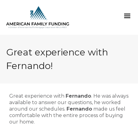
Great experience with
Fernando!
Great experience with
Fernando
. He was always
available to answer our questions, he worked
around our schedules.
Fernando
made us feel
comfortable with the entire process of buying
our home.