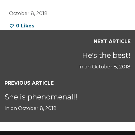
October 8, 2018
0
Likes
NEXT ARTICLE
He's the best!
In on
October 8, 2018
PREVIOUS ARTICLE
She is phenomenal!!
In on
October 8, 2018