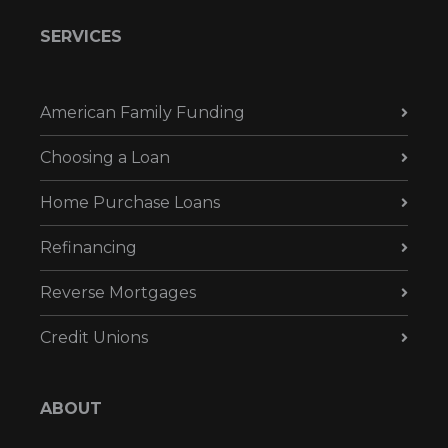
SERVICES
American Family Funding
Choosing a Loan
Home Purchase Loans
Refinancing
Reverse Mortgages
Credit Unions
ABOUT