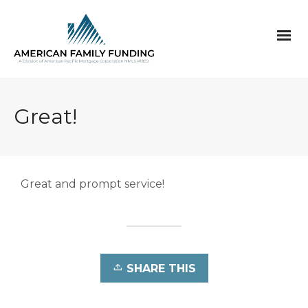
Great!
Great and prompt service
!
SHARE THIS