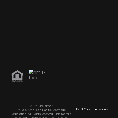
APM Disclaimer:
NMLS Consumer Access
© 2026 American Pacific Mortgage
Corporation. All rights reserved. This material
is provided for informational purposes only