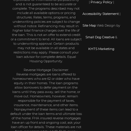
|
Privacy Policy
|
and is not guaranteed to be accurate or
complete. The programs described may not
include all available options or pricing
Accessibility Statement
|
structures. Rates, terms, programs, and
underwriting policies are subject to change
Site Map
Web Design by
without notice. Refinancing may result in
higher total finance charges over the life of
the loan. This is not an offer to extend credit
Small Dog Creative
&
or a commitment to lend. All loans are subject
to underwriting approval. Certain products
may not be available in all states and
KHTS Marketing
restrictions may apply. Please consult your
loan advisor for complete details. Equal
Housing Opportunity.
Reverse Mortgage Disclaimer:
Reverse mortgages are loans offered to
homeowners who are 62 or older who have
equity in their homes. The loan programs
allow borrowers to defer payment on the
loans until they pass away, sell the home, or
move out. Homeowners, however, remain
responsible for the payment of taxes,
insurance, maintenance, and other items.
Nonpayment of these items can lead to a
default under the loan terms and ultimate loss
of the home. FHA insured reverse mortgages
have an up front and ongoing cost; ask your
loan officer for details. These materials are not