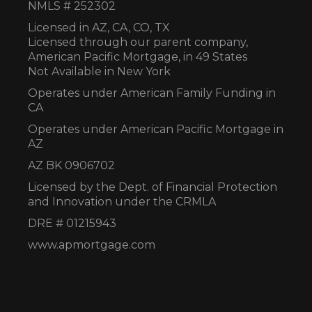
NMLS # 252302
Licensed in AZ,
CA, CO, TX
Licensed through our parent company,
American Pacific Mortgage, in 49 States
Not Available in New York
Operates under American Family Funding in
CA
Operates under American Pacific Mortgage in
AZ
AZ BK 0906702
Licensed by the Dept. of Financial Protection
and Innovation under the CRMLA
DRE # 01215943
www.apmortgage.com