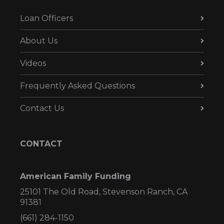
Loan Officers
About Us
Videos
Frequently Asked Questions
Contact Us
CONTACT
American Family Funding
25101 The Old Road, Stevenson Ranch, CA
91381
(661) 284-1150