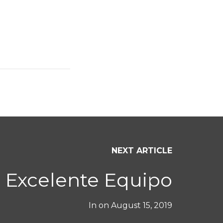
NEXT ARTICLE
Excelente Equipo
In on
August 15, 2019