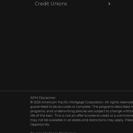
Credit Unions
APM Disclaimer:
© 2026 American Pacific Mortgage Corporation. All rights reserved.
guaranteed to be accurate or complete. The programs described may 
programs, and underwriting policies are subject to change withou
life of the loan. This is not an offer to extend credit or a commit
may not be available in all states and restrictions may apply. Plea
Opportunity.