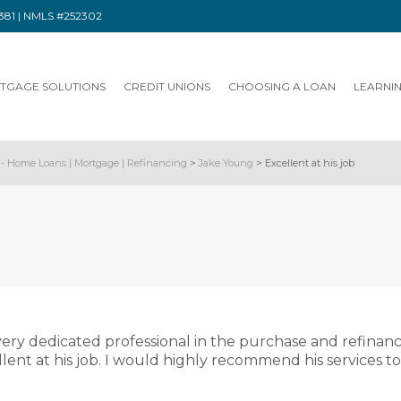
91381 | NMLS #252302
TGAGE SOLUTIONS
CREDIT UNIONS
CHOOSING A LOAN
LEARNI
- Home Loans | Mortgage | Refinancing
>
Jake Young
>
Excellent at his job
ery dedicated professional in the purchase and refinan
llent at his job. I would highly recommend his services t