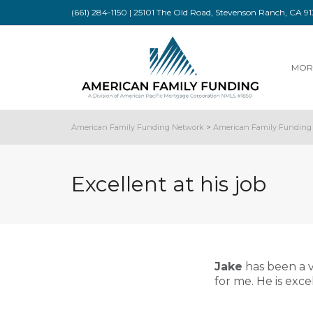
(661) 284-1150 | 25101 The Old Road, Stevenson Ranch, CA 
MOR
American Family Funding Network
>
American Family Funding 
Excellent at his job
Jake
has been a v
for me. He is exce