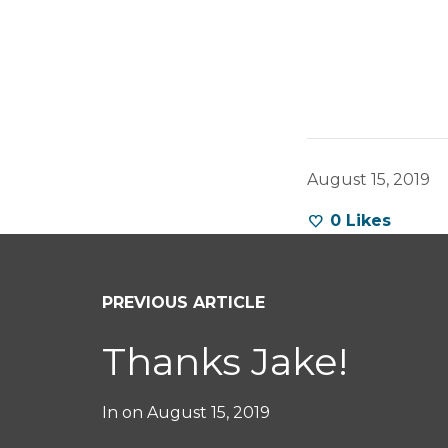
August 15, 2019
0
Likes
PREVIOUS ARTICLE
Thanks Jake!
In on
August 15, 2019