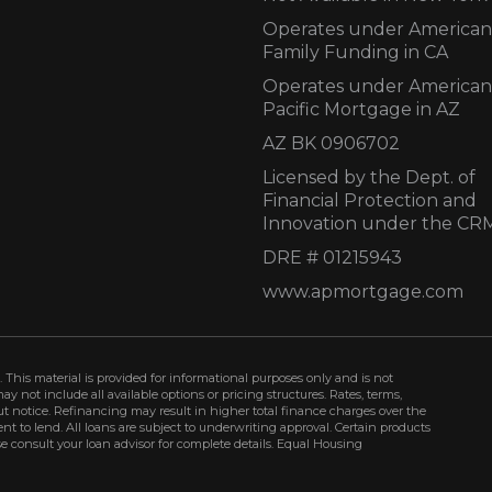
Operates under American
Family Funding in CA
Operates under American
Pacific Mortgage in AZ
AZ BK 0906702
Licensed by the Dept. of
Financial Protection and
Innovation under the CR
DRE # 01215943
www.apmortgage.com
 This material is provided for informational purposes only and is not
not include all available options or pricing structures. Rates, terms,
t notice. Refinancing may result in higher total finance charges over the
ment to lend. All loans are subject to underwriting approval. Certain products
se consult your loan advisor for complete details. Equal Housing