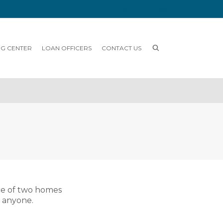
NG CENTER
LOAN OFFICERS
CONTACT US
ce of two homes
o anyone.