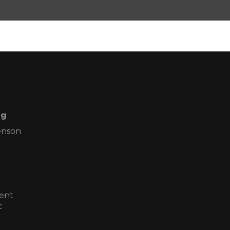
ng
enson
ent
c