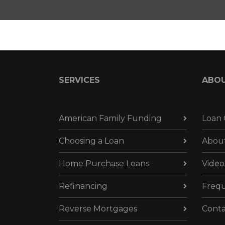
SERVICES
ABO
American Family Funding
Loan 
Choosing a Loan
Abou
Home Purchase Loans
Video
Refinancing
Frequ
Reverse Mortgages
Conta