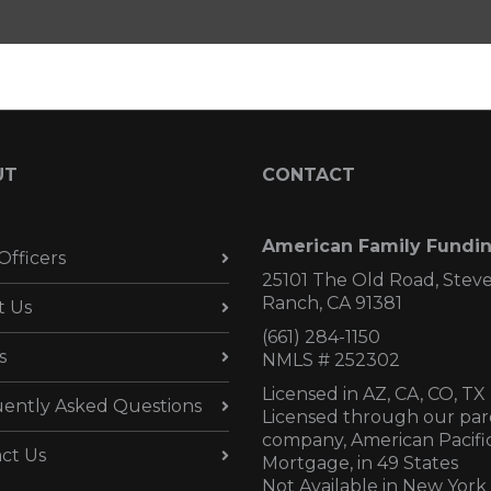
UT
CONTACT
American Family Fundi
Officers
25101 The Old Road, Stev
Ranch, CA 91381
t Us
(661) 284-1150
s
NMLS # 252302
Licensed in AZ,
CA, CO, TX
ently Asked Questions
Licensed through our par
company, American Pacifi
ct Us
Mortgage, in 49 States
Not Available in New York