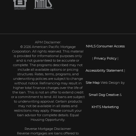
APM Disclaimer:
NMLS Consumer Access
© 2026 American Pacific Mortgage
Corporation. All rights reserved. This material
is provided for informational purposes only
|
Privacy Policy
|
and is not guaranteed to be accurate or
complete. The programs described may not
include all available options or pricing
Accessibility Statement
|
structures. Rates, terms, programs, and
underwriting policies are subject to change
Site Map
Web Design by
without notice. Refinancing may result in
higher total finance charges over the life of
the loan. This is not an offer to extend credit
Small Dog Creative
&
or a commitment to lend. All loans are subject
to underwriting approval. Certain products
may not be available in all states and
KHTS Marketing
restrictions may apply. Please consult your
loan advisor for complete details. Equal
Housing Opportunity.
Reverse Mortgage Disclaimer:
Reverse mortgages are loans offered to