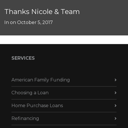
Thanks Nicole & Team
In on
October 5, 2017
SERVICES
American Family Funding
Choosing a Loan
Home Purchase Loans
Refinancing