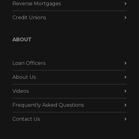
Reverse Mortgages
Credit Unions
ABOUT
Loan Officers
About Us
Videos
Frequently Asked Questions
Contact Us