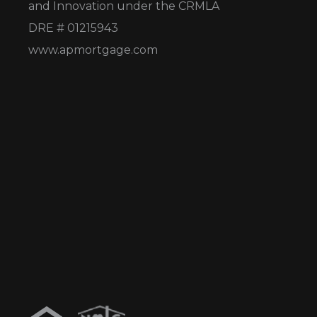
and Innovation under the CRMLA
DRE # 01215943
www.apmortgage.com