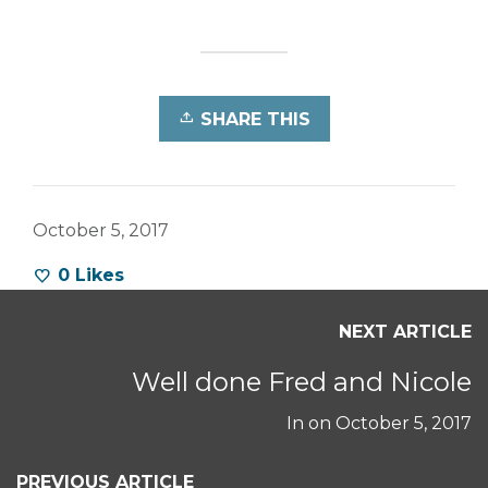
SHARE THIS
October 5, 2017
0
Likes
NEXT ARTICLE
Well done Fred and Nicole
In on
October 5, 2017
PREVIOUS ARTICLE