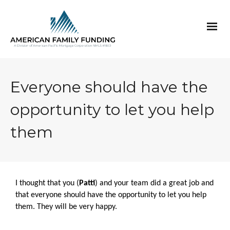
Everyone should have the
opportunity to let you help
them
I thought that you (
Patti
) and your team did a great job and
that everyone should have the opportunity to let you help
them. They will be very happy.