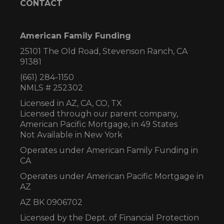
CONTACT
American Family Funding
25101 The Old Road, Stevenson Ranch, CA
91381
(661) 284-1150
NMLS # 252302
Licensed in AZ,
CA, CO, TX
Licensed through our parent company,
American Pacific Mortgage, in 49 States
Not Available in New York
Operates under American Family Funding in
CA
Operates under American Pacific Mortgage in
AZ
AZ BK 0906702
Licensed by the Dept. of Financial Protection