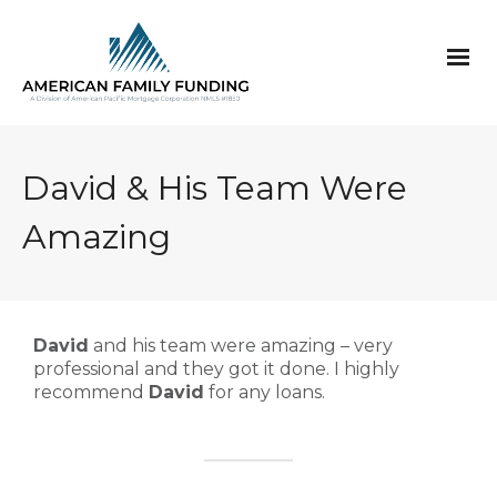
David & His Team Were
Amazing
David
and his team were amazing – very
professional and they got it done. I highly
recommend
David
for any loans.