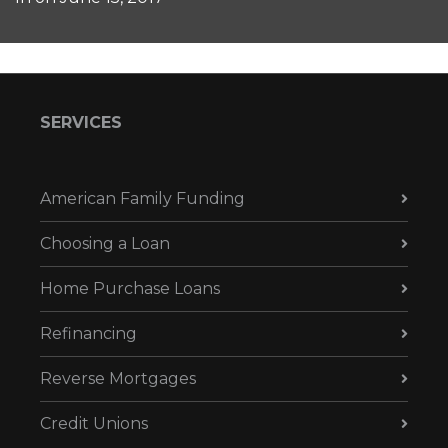
SERVICES
American Family Funding
Choosing a Loan
Home Purchase Loans
Refinancing
Reverse Mortgages
Credit Unions