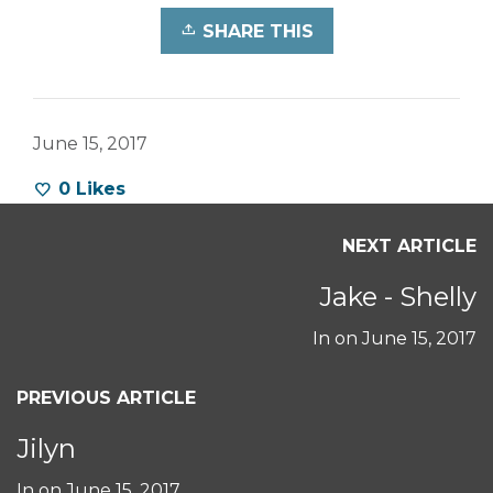
SHARE THIS
June 15, 2017
0
Likes
NEXT ARTICLE
Jake - Shelly
In on
June 15, 2017
PREVIOUS ARTICLE
Jilyn
In on
June 15, 2017