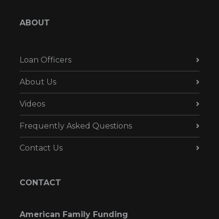
ABOUT
Loan Officers
About Us
Videos
Frequently Asked Questions
Contact Us
CONTACT
American Family Funding