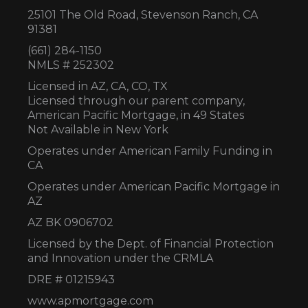
25101 The Old Road, Stevenson Ranch, CA
91381
(661) 284-1150
NMLS # 252302
Licensed in AZ,
CA, CO, TX
Licensed through our parent company,
American Pacific Mortgage, in 49 States
Not Available in New York
Operates under American Family Funding in
CA
Operates under American Pacific Mortgage in
AZ
AZ BK 0906702
Licensed by the Dept. of Financial Protection
and Innovation under the CRMLA
DRE # 01215943
www.apmortgage.com