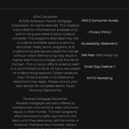
APM Disclaimer:
NMLS Consumer Access
© 2026 American Pacific Mortgage
Corporation. All rights reserved. This material
is provided for informational purposes only
|
Privacy Policy
|
and is not guaranteed to be accurate or
complete. The programs described may not
include all available options or pricing
Accessibility Statement
|
structures. Rates, terms, programs, and
underwriting policies are subject to change
Site Map
Web Design by
without notice. Refinancing may result in
higher total finance charges over the life of
the loan. This is not an offer to extend credit
Small Dog Creative
&
or a commitment to lend. All loans are subject
to underwriting approval. Certain products
may not be available in all states and
KHTS Marketing
restrictions may apply. Please consult your
loan advisor for complete details. Equal
Housing Opportunity.
Reverse Mortgage Disclaimer:
Reverse mortgages are loans offered to
homeowners who are 62 or older who have
equity in their homes. The loan programs
allow borrowers to defer payment on the
loans until they pass away, sell the home, or
move out. Homeowners, however, remain
responsible for the payment of taxes,