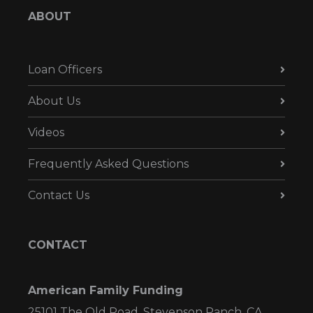
ABOUT
Loan Officers
About Us
Videos
Frequently Asked Questions
Contact Us
CONTACT
American Family Funding
25101 The Old Road, Stevenson Ranch, CA