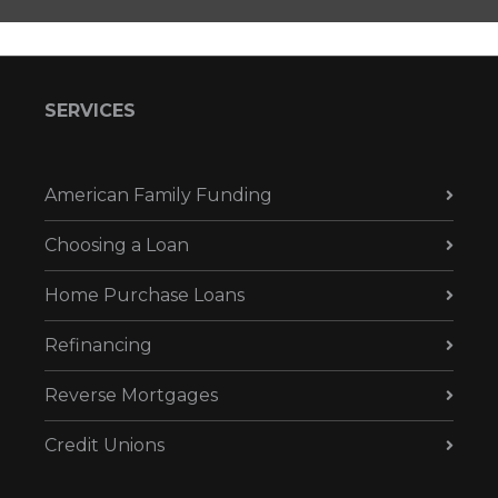
SERVICES
American Family Funding
Choosing a Loan
Home Purchase Loans
Refinancing
Reverse Mortgages
Credit Unions