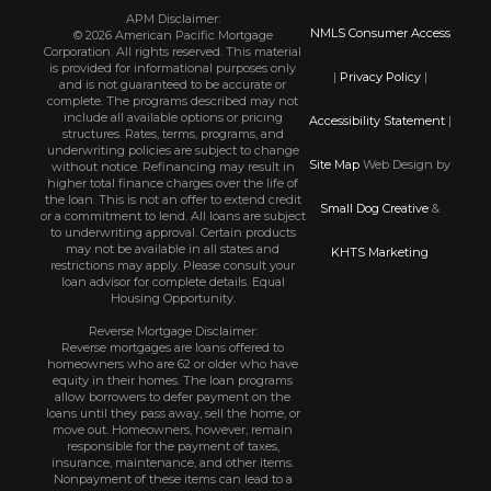
APM Disclaimer:
NMLS Consumer Access
© 2026 American Pacific Mortgage
Corporation. All rights reserved. This material
is provided for informational purposes only
|
Privacy Policy
|
and is not guaranteed to be accurate or
complete. The programs described may not
include all available options or pricing
Accessibility Statement
|
structures. Rates, terms, programs, and
underwriting policies are subject to change
Site Map
Web Design by
without notice. Refinancing may result in
higher total finance charges over the life of
the loan. This is not an offer to extend credit
Small Dog Creative
&
or a commitment to lend. All loans are subject
to underwriting approval. Certain products
may not be available in all states and
KHTS Marketing
restrictions may apply. Please consult your
loan advisor for complete details. Equal
Housing Opportunity.
Reverse Mortgage Disclaimer:
Reverse mortgages are loans offered to
homeowners who are 62 or older who have
equity in their homes. The loan programs
allow borrowers to defer payment on the
loans until they pass away, sell the home, or
move out. Homeowners, however, remain
responsible for the payment of taxes,
insurance, maintenance, and other items.
Nonpayment of these items can lead to a