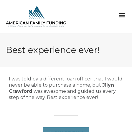
Best experience ever!
I was told by a different loan officer that I would
never be able to purchase a home, but
Jilyn
Crawford
was awesome and guided us every
step of the way. Best experience ever!