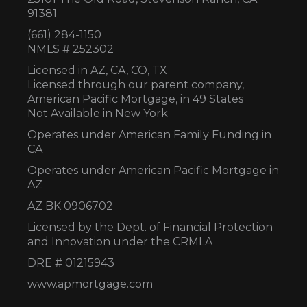
91381
(661) 284-1150
NMLS # 252302
Licensed in AZ,
CA, CO, TX
Licensed through our parent company,
American Pacific Mortgage, in 49 States
Not Available in New York
Operates under American Family Funding in
CA
Operates under American Pacific Mortgage in
AZ
AZ BK 0906702
Licensed by the Dept. of Financial Protection
and Innovation under the CRMLA
DRE # 01215943
www.apmortgage.com