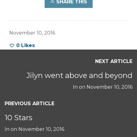
SHARE THIS
November 10, 2016
0
Likes
NEXT ARTICLE
Jilyn went above and beyond
In on
November 10, 2016
PREVIOUS ARTICLE
10 Stars
In on
November 10, 2016