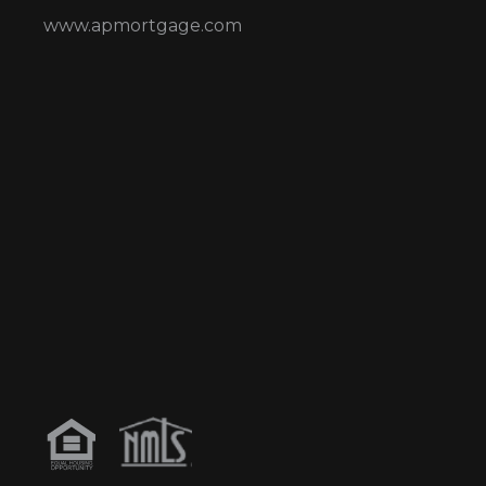
www.apmortgage.com