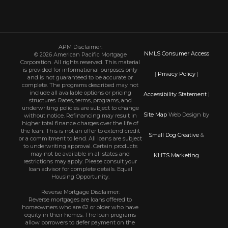
APM Disclaimer:
NMLS Consumer Access
© 2026 American Pacific Mortgage
Corporation. All rights reserved. This material
is provided for informational purposes only
|
Privacy Policy
|
and is not guaranteed to be accurate or
complete. The programs described may not
include all available options or pricing
Accessibility Statement
|
structures. Rates, terms, programs, and
underwriting policies are subject to change
Site Map
Web Design by
without notice. Refinancing may result in
higher total finance charges over the life of
the loan. This is not an offer to extend credit
Small Dog Creative
&
or a commitment to lend. All loans are subject
to underwriting approval. Certain products
may not be available in all states and
KHTS Marketing
restrictions may apply. Please consult your
loan advisor for complete details. Equal
Housing Opportunity.
Reverse Mortgage Disclaimer:
Reverse mortgages are loans offered to
homeowners who are 62 or older who have
equity in their homes. The loan programs
allow borrowers to defer payment on the