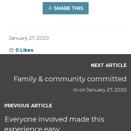
SHARE THIS
January 27, 2020
0
Likes
NEXT ARTICLE
Family & community committed
In on
January 27, 2020
PREVIOUS ARTICLE
Everyone involved made this
experience easy