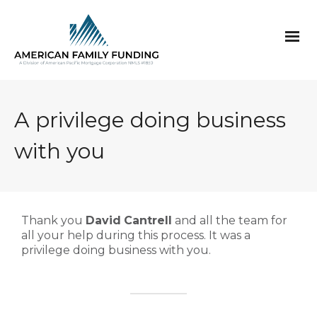
A privilege doing business
with you
Thank you
David
Cantrell
and all the team for
all your help during this process. It was a
privilege doing business with you.