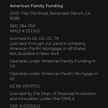
American Family Funding
25101 The Old Road, Stevenson Ranch, CA
91381
(661) 284-1150
NMLS # 252302
Licensed in AZ,
CA, CO, TX
Licensed through our parent company,
American Pacific Mortgage, in 49 States
Not Available in New York
Operates under American Family Funding in
CA
Operates under American Pacific Mortgage in
AZ
AZ BK 0906702
Licensed by the Dept. of Financial Protection
and Innovation under the CRMLA
DRE # 01215943