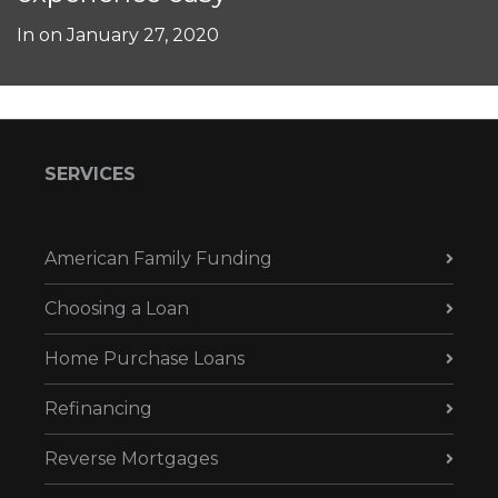
In on
January 27, 2020
SERVICES
American Family Funding
Choosing a Loan
Home Purchase Loans
Refinancing
Reverse Mortgages