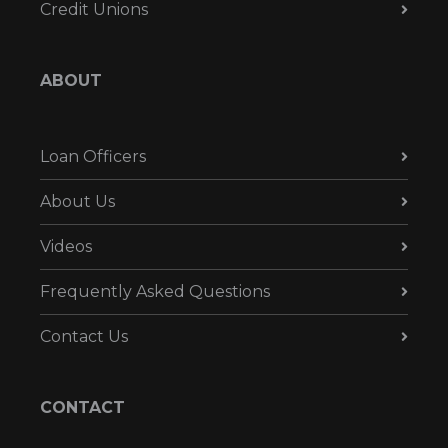
Credit Unions
ABOUT
Loan Officers
About Us
Videos
Frequently Asked Questions
Contact Us
CONTACT